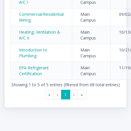
A/C I
Campus
Commercial/Residential
Main
09/02
Wiring
Campus
Heating, Ventilation &
Main
10/13
A/C II
Campus
Introduction to
Main
10/21
Plumbing
Campus
EPA Refrigerant
Main
11/19
Certification
Campus
Showing 1 to 5 of 5 entries (filtered from 68 total entries)
«
‹
1
›
»