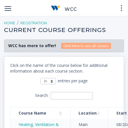
WCC
HOME
REGISTRATION
CURRENT COURSE OFFERINGS
WCC has more to offer!
Click here to see all classes
Click on the name of the course below for additional
information about each course section.
entries per page
Search:
Course Name
Location
Start
Heating, Ventilation &
Main
08/20