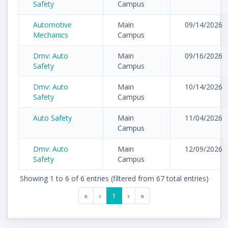
Safety
Campus
Automotive
Main
09/14/2026
Mechanics
Campus
Dmv: Auto
Main
09/16/2026
Safety
Campus
Dmv: Auto
Main
10/14/2026
Safety
Campus
Auto Safety
Main
11/04/2026
Campus
Dmv: Auto
Main
12/09/2026
Safety
Campus
Showing 1 to 6 of 6 entries (filtered from 67 total entries)
«
‹
1
›
»