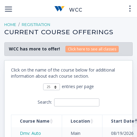
WCC
HOME
REGISTRATION
CURRENT COURSE OFFERINGS
WCC has more to offer!
Click here to see all classes
Click on the name of the course below for additional
information about each course section.
entries per page
Search:
Course Name
Location
Start Date
Dmv: Auto
Main
08/19/2026